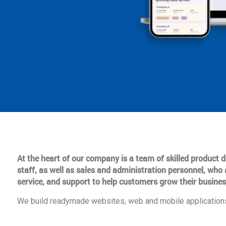
At the heart of our company is a team of skilled product
staff, as well as sales and administration personnel, who 
service, and support to help customers grow their busines
We build readymade websites, web and mobile applications