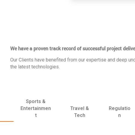
We have a proven track record of successful project delive
Our Clients have benefited from our expertise and deep und
the latest technologies.
Sports &
Entertainmen
Travel &
Regulatio
t
Tech
n