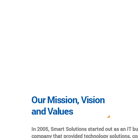
Our Mission, Vision
and Values
In 2005, Smart Solutions started out as an IT b
company that provided technology solutions, co