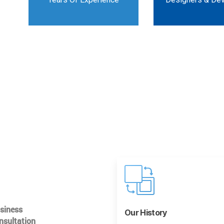
usiness
Our History
nsultation