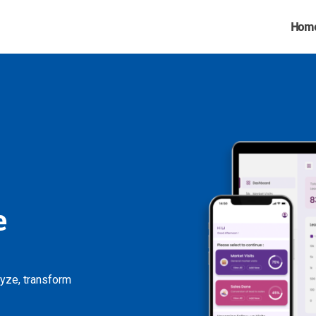
Hom
e
lyze, transform