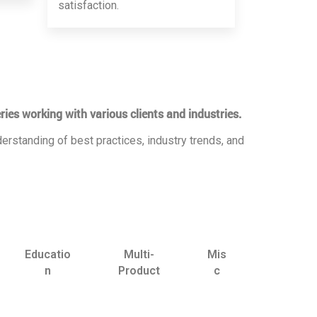
satisfaction.
ries working with various clients and industries.
erstanding of best practices, industry trends, and
Educatio
Multi-
Mis
n
Product
c