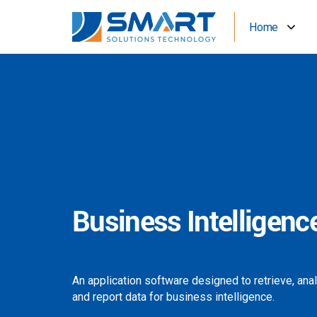
Home
Business Intelligenc
An application software designed to retrieve, ana
and report data for business intelligence.