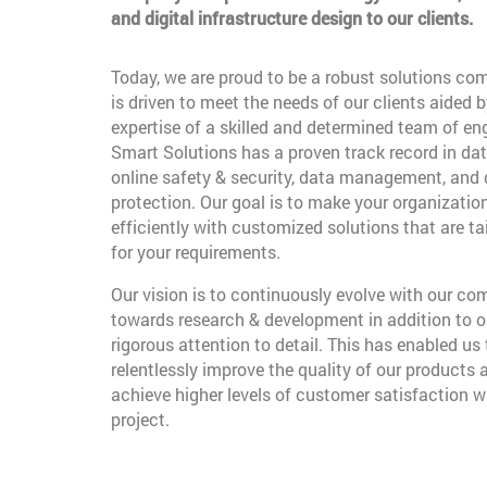
and digital infrastructure design to our clients.
Today, we are proud to be a robust solutions co
is driven to meet the needs of our clients aided b
expertise of a skilled and determined team of en
Smart Solutions has a proven track record in dat
online safety & security, data management, and
protection. Our goal is to make your organizatio
efficiently with customized solutions that are t
for your requirements.
Our vision is to continuously evolve with our c
towards research & development in addition to o
rigorous attention to detail. This has enabled us 
relentlessly improve the quality of our products 
achieve higher levels of customer satisfaction w
project.