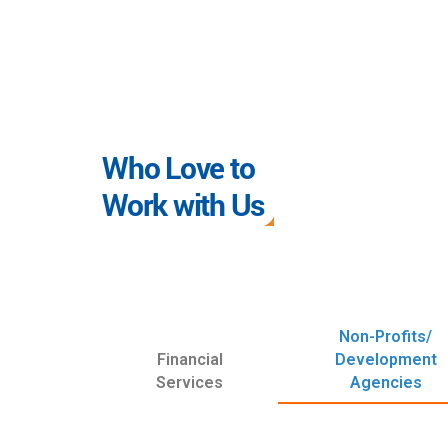
Who Love to
Work with Us
Non-Profits/
Financial
Development
Services
Agencies