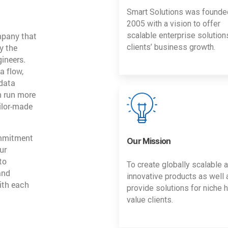
Smart Solutions was founde
2005 with a vision to offer
mpany that
scalable enterprise solution
y the
clients’ business growth.
gineers.
a flow,
 data
n run more
ailor-made
ommitment
Our Mission
ur
to
To create globally scalable 
and
innovative products as well 
ith each
provide solutions for niche h
value clients.