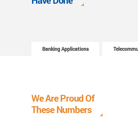
Have Done
Banking Applications
Telecommu
We Are Proud Of
These Numbers
Each milestone is a learning curve, and it is a
journey we are relishing.