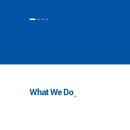
What We Do