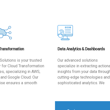
Transformation
Data Analytics & Dashboards
Solutions is your trusted
Our advanced solutions
r for Cloud Transformation
specialize in extracting action
es, specializing in AWS,
insights from your data throug
 and Google Cloud. Our
cutting-edge technologies and
ise ensures a smooth
sophisticated analytics. We
ion, optimizing your
develop user-friendly dashbo
ss for enhanced agility and
tailored to your business goals
ffectiveness. Rely on us for
enhancing operational efficien
e, efficient, and
and supporting strategic decis