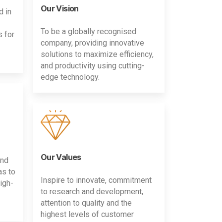
Our Vision
d in
To be a globally recognised
s for
company, providing innovative
solutions to maximize efficiency,
and productivity using cutting-
edge technology.
Our Values
and
as to
Inspire to innovate, commitment
igh-
to research and development,
attention to quality and the
highest levels of customer