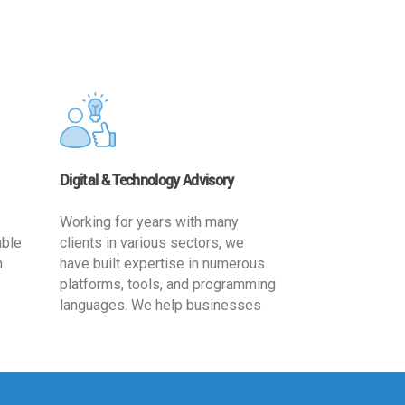
Digital & Technology Advisory
Working for years with many
able
clients in various sectors, we
h
have built expertise in numerous
platforms, tools, and programming
languages. We help businesses
ards
leverage the power of IT
,
technology for increased
cy
productivity by providing
ion-
appropriate architecture and