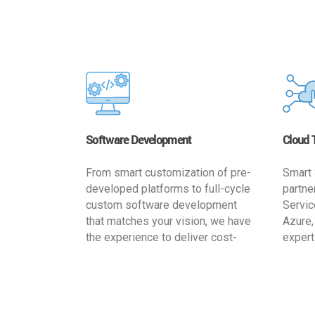
Software Development
Cloud 
From smart customization of pre-
Smart 
developed platforms to full-cycle
partne
custom software development
Servic
that matches your vision, we have
Azure,
the experience to deliver cost-
expert
effective and reliable custom
migrat
software solutions that match
busine
your specific needs. We
cost-e
implement a full life cycle
a secur