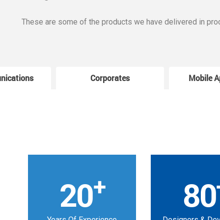
These are some of the products we have delivered in pro
nications
Corporates
Mobile A
+
20
80
Years Of Experience
Designers & De