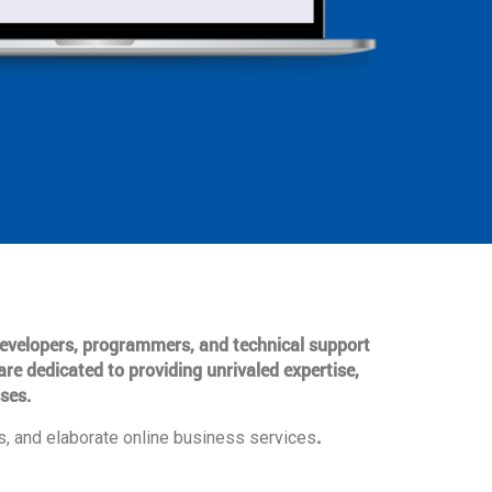
 developers, programmers, and technical support
are dedicated to providing unrivaled expertise,
ses.
.
, and elaborate online business services