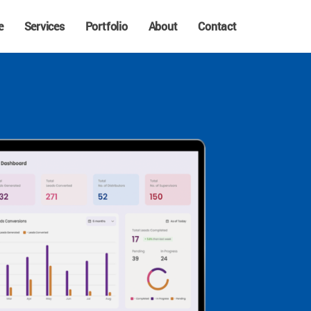
e
Services
Portfolio
About
Contact